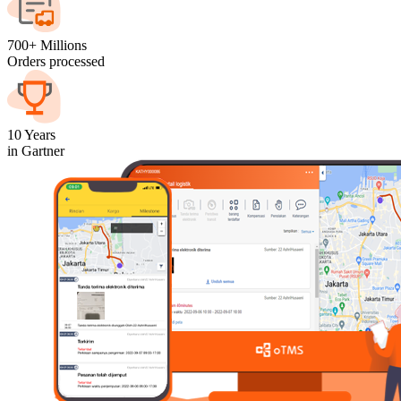
700+ Millions
Orders processed
10 Years
in Gartner