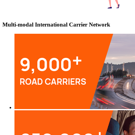
Multi-modal International Carrier Network