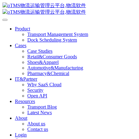
Product
Transport Management System
Dock Scheduling System
Cases
Case Studies
Retail&Consumer Goods
Shoes&Apparel
Automotive&Manufacturing
Pharmacy&Chemical
IT&Partner
Why SaaS Cloud
Security
Open API
Resources
Transport Blog
Latest News
About
About us
Contact us
Login