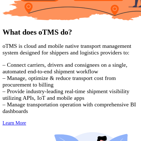
What does oTMS do?
oTMS is cloud and mobile native transport management
system designed for shippers and logistics providers to:
– Connect carriers, drivers and consignees on a single,
automated end-to-end shipment workflow
– Manage, optimize & reduce transport cost from
procurement to billing
– Provide industry-leading real-time shipment visibility
utilizing APIs, IoT and mobile apps
– Manage transportation operation with comprehensive BI
dashboards
Learn More