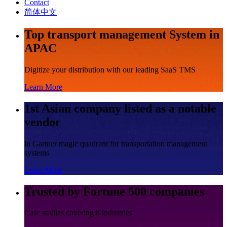
Contact
简体中文
Top transport management System in
APAC
Digitize your distribution with our leading SaaS TMS
Learn More
1st Asian company listed as a notable
vendor
in Gartner magic quadrant for transportation management
systems
Learn More
Trusted by Fortune 500 companies
Case studies covering 8 industries