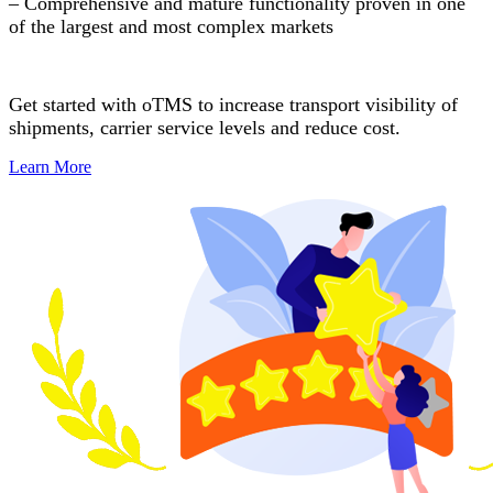
– Comprehensive and mature functionality proven in one
of the largest and most complex markets
Get started with oTMS to increase transport visibility of
shipments, carrier service levels and reduce cost.
Learn More