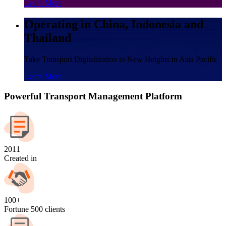
Learn More
Operating in China, Indonesia and
Thailand
Take Transport Digitalization to New Heights in Asia Pacific
Learn More
Powerful Transport Management Platform
2011
Created in
100+
Fortune 500 clients