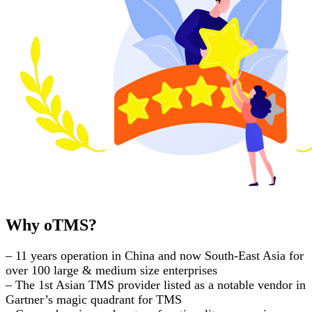
Why oTMS?
– 11 years operation in China and now South-East Asia for
over 100 large & medium size enterprises
– The 1st Asian TMS provider listed as a notable vendor in
Gartner’s magic quadrant for TMS