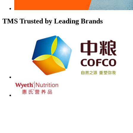
TMS Trusted by Leading Brands